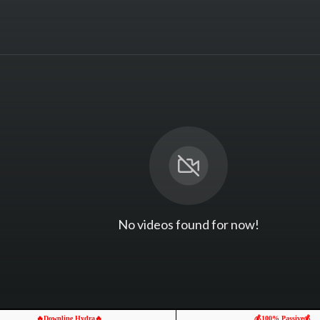
No videos found for now!
🔥Downline Hydra🔥
💰100% Passive💰