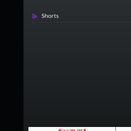
Shorts
💰Get to 500k XRP 💰