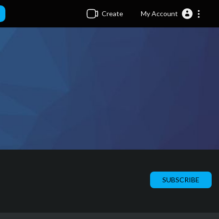
Create
My Account
SUBSCRIBE