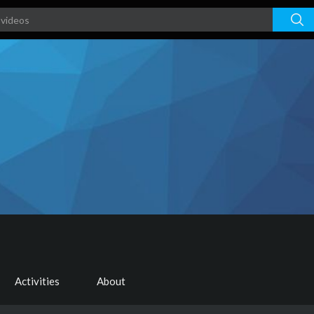
Activities
About