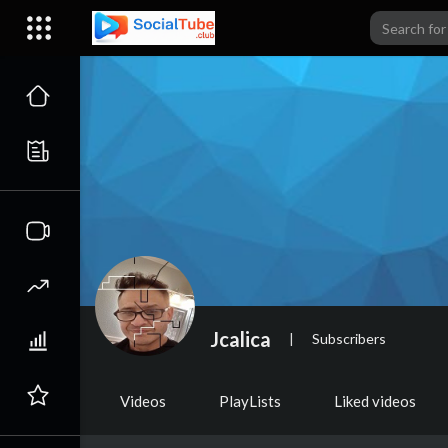
Jcalica
|
Subscribers
Videos
PlayLists
Liked videos