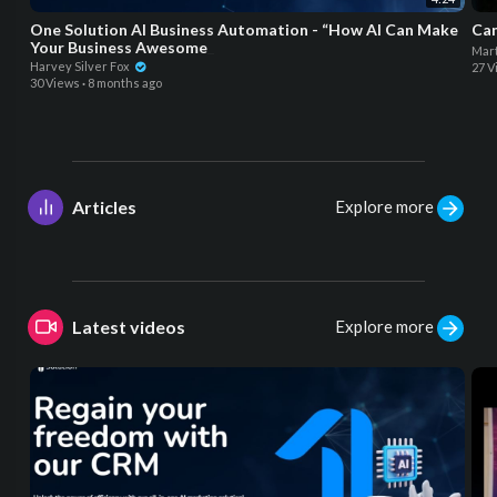
One Solution AI Business Automation - “How AI Can Make
Can
Your Business Awesome_
Mart
Harvey Silver Fox
27 V
30 Views
·
8 months ago
Explore more
Articles
Explore more
Latest videos