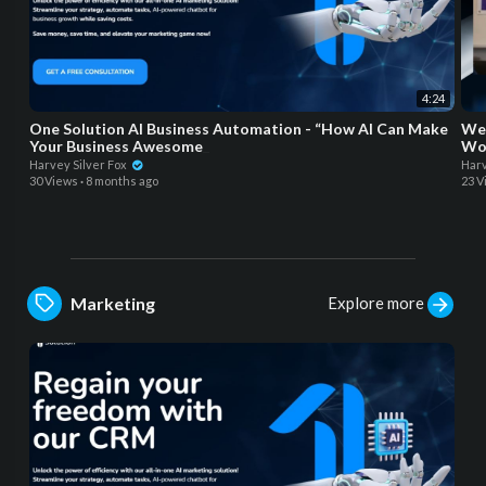
4:24
One Solution AI Business Automation - “How AI Can Make
Wel
Your Business Awesome_
Wor
Harvey Silver Fox
Harv
30 Views
·
8 months ago
23 V
Explore more
Marketing