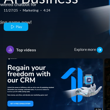
Automation -
11/27/25
·
Marketing
·
4:24
“How AI Can
Play
Make Your
Explore more
Top videos
Business
Awesome_
4:24