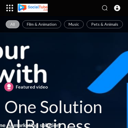
All
Film & Animation
Music
Pets & Animals
Featured video
One Solution
AI Business