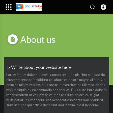
About us
1- Write about your website here.
Lorem ipsum dolor sit amet, consectetur adipisicing elit, sed do
eiusmod tempor incididunt ut labore et dolore magna aliqua. Ut
enim ad minim veniam, quis nostrud exercitation ullamco laboris
nisi ut aliquip ex ea commodo consequat. Duis aute irure dolor in
reprehenderit in voluptate velit esse cillum dolore eu fugiat
nulla pariatur. Excepteur sint occaecat cupidatat non proident,
sunt in culpa qui officia deserunt mollit anim id est laborum.