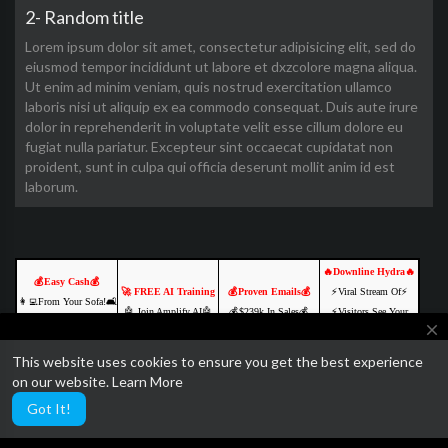
2- Random title
Lorem ipsum dolor sit amet, consectetur adipisicing elit, sed do
eiusmod tempor incididunt ut labore et dxzcolore magna aliqua.
Ut enim ad minim veniam, quis nostrud exercitation ullamco
laboris nisi ut aliquip ex ea commodo consequat. Duis aute irure
dolor in reprehenderit in voluptate velit esse cillum dolore eu
fugiat nulla pariatur. Excepteur sint occaecat cupidatat non
proident, sunt in culpa qui officia deserunt mollit anim id est
laborum.
🔥Downline Hydra🔥
💰Easy Cash💰
🚀 FREE AI Training
💰Proven Emails💰
⚡️Viral Stream Of⚡️
👩‍💻From Your Sofa!🛋️
🤖 Join Amplify AI🤖
💰$239k In Sales💰
⚡️Visitors See Your
🌐Online Opportunities
close
💡 Learn. Create. 💡
YOURS FREE
Ads⚡
🚀
🔥 Free to join🔥
CLICK TO ACCESS
💥JOIN FREE &
This website uses cookies to ensure you get the best experience
💵Join us & Prosper!💲
We are currently getting ready to relaunch SocialTube with some
Click Here NOW
Click Here NOW
EARN💥
on our website.
Learn More
Click Here NOW
amazing paid video features and AI customization.
Click Here NOW
Got It!
Ads by Networkadspace.com