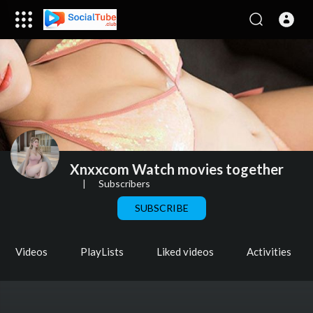
Xnxxcom Watch movies together
|
Subscribers
SUBSCRIBE
Videos
PlayLists
Liked videos
Activities