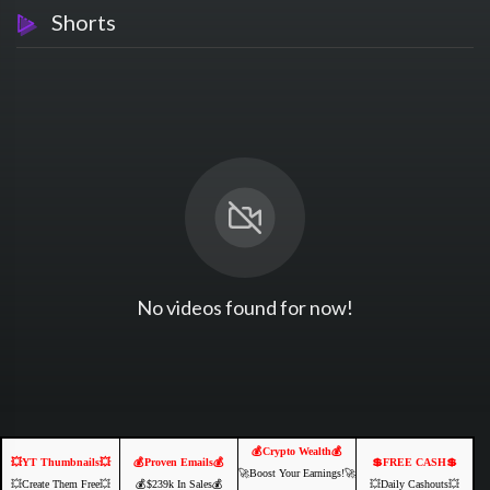
Shorts
No videos found for now!
💰Crypto Wealth💰
💥YT Thumbnails💥
💰Proven Emails💰
💲FREE CASH💲
🚀Boost Your Earnings!🚀
💥Create Them Free💥
💰$239k In Sales💰
💥Daily Cashouts💥