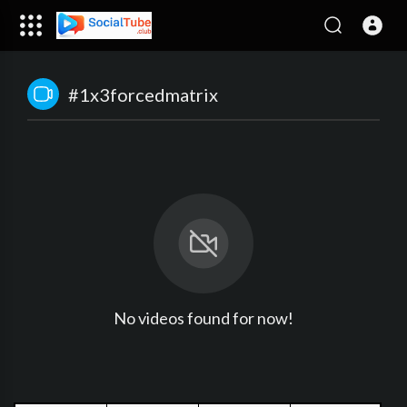
#1x3forcedmatrix
No videos found for now!