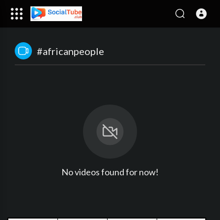
#africanpeople
No videos found for now!