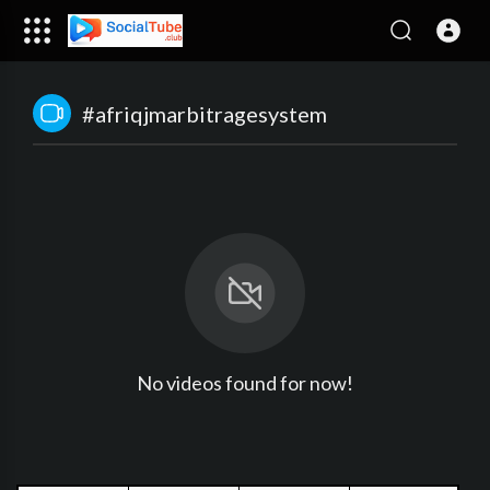
#afriqjmarbitragesystem
No videos found for now!