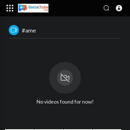
#ame
No videos found for now!