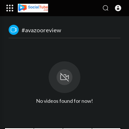
#avazooreview
No videos found for now!