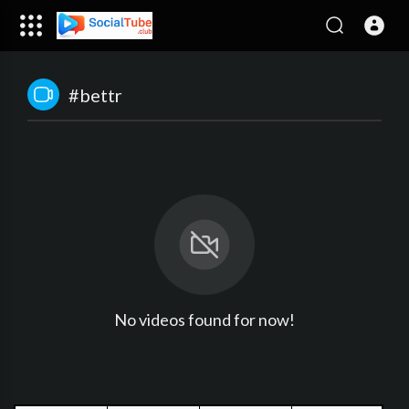
#bettr
No videos found for now!