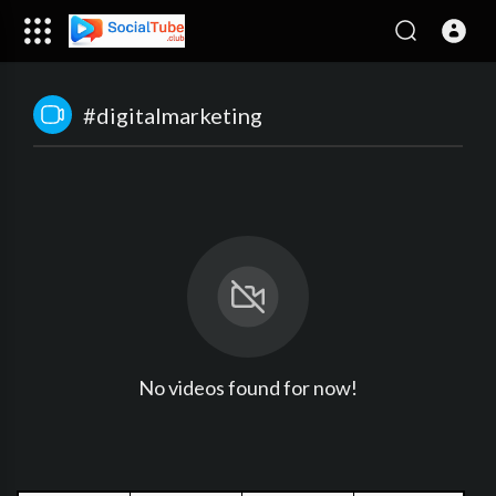
#digitalmarketing
No videos found for now!