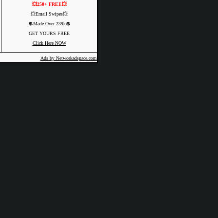
💥250+ FREE💥
💥Email Swipes💥
💲Made Over 239k💲
GET YOURS FREE
Click Here NOW
Ads by Networkadspace.com