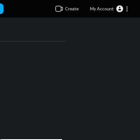
Create
My Account