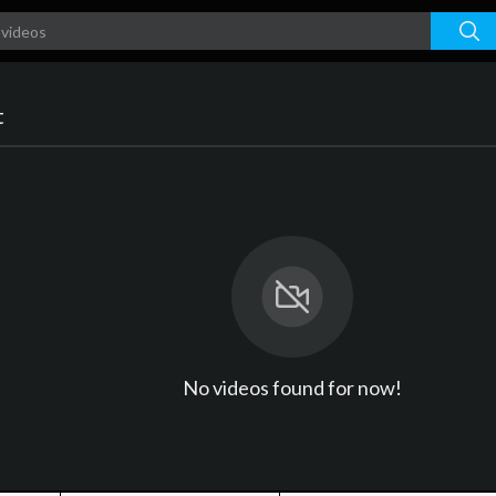
t
No videos found for now!