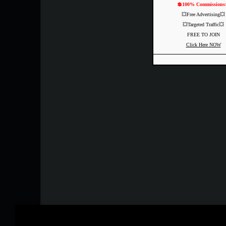
💲100% Commissions
💥Free Advertising💥
💥Targeted Traffic💥
FREE TO JOIN
Click Here NOW