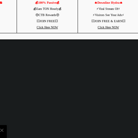
💲
💰100% Passive💰
🔥Downline Hydra🔥
💰Earn TON Hourly💰
⚡️Viral Stream Of⚡️
🤑CTB Rewards🤑
⚡️Visitors See Your Ads⚡
💥JOIN FREE💥
💥JOIN FREE & EARN💥
Click Here NOW
Click Here NOW
close