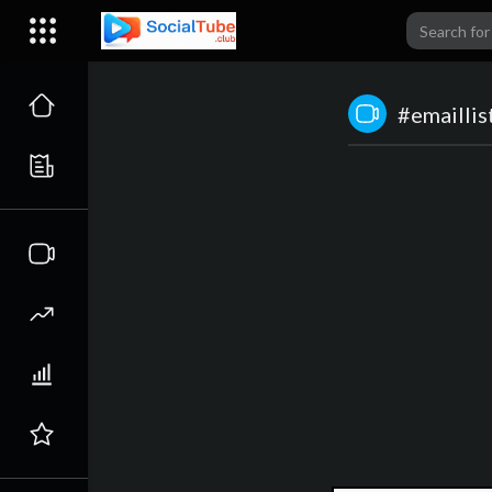
#emaillis