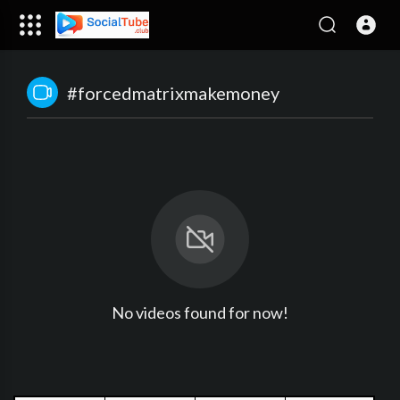
#forcedmatrixmakemoney
No videos found for now!