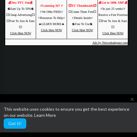
💰New PTC Site💰
💰Get to 500k XRP 💰
⚡️Learning AI? ⚡️
💥YT Thumbnails💥
💲Earn Up To 50%💲
⚡️In just 25 weeks!⚡️
⚡️We Offer FREE⚡️
💥Create Them Free💥
💥Cheap Advertising💥
Receive a Free Position
⚡️Resources To Help⚡️
⚡️Details Inside⚡️
💥Free To Join & Earn
💥Free To Join & Earn
🔥LEARN MORE🔥
💲Free To Use💲
💥
💥
Click Here NOW
Click Here NOW
Click Here NOW
Click Here NOW
Ads by Networkadspace.com
close
This website uses cookies to ensure you get the best experience
We are currently getting ready to relaunch SocialTube with some
on our website.
Learn More
amazing paid video features and AI customization.
Got It!