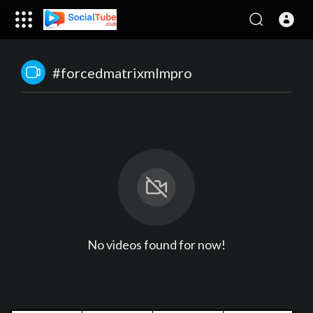
#forcedmatrixmlmpro
No videos found for now!