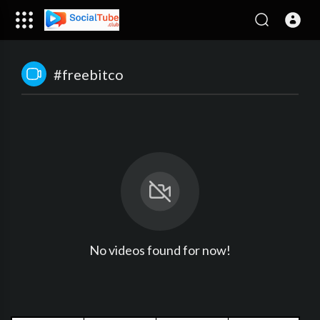
#freebitco
No videos found for now!