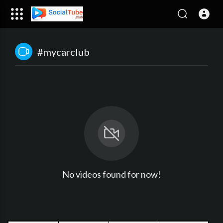
#mycarclub
No videos found for now!