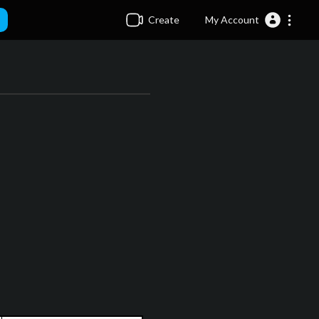
Create
My Account