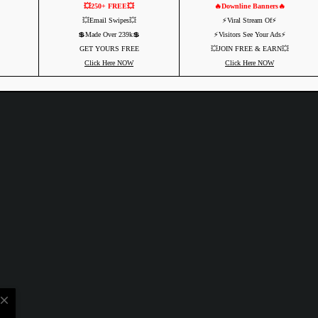
💥250+ FREE💥
🔥Downline Banners🔥
💥Email Swipes💥
⚡️Viral Stream Of⚡️
💲Made Over 239k💲
⚡️Visitors See Your Ads⚡
GET YOURS FREE
💥JOIN FREE & EARN💥
Click Here NOW
Click Here NOW
close