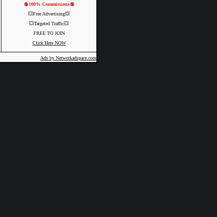
💲100% Commissions💲
💥Free Advertising💥
💥Targeted Traffic💥
FREE TO JOIN
Click Here NOW
Ads by Networkadspace.com