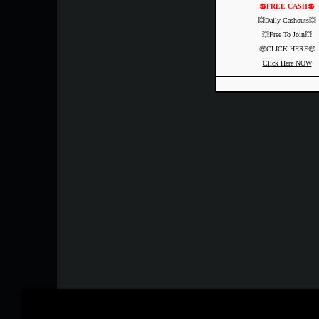
💲FREE CASH💲
💥Daily Cashouts💥
💥Free To Join💥
🤑CLICK HERE🤑
Click Here NOW