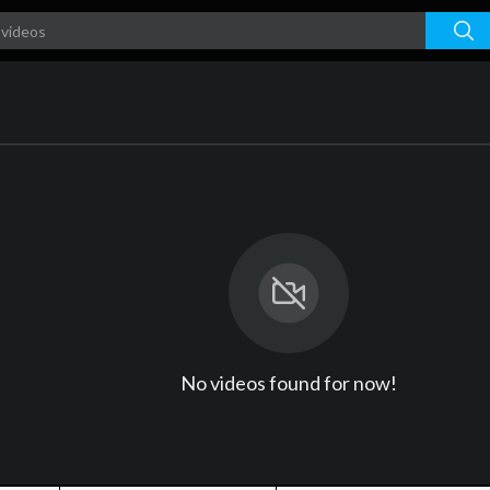
No videos found for now!