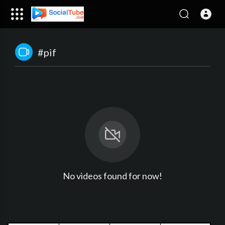
#pif
No videos found for now!