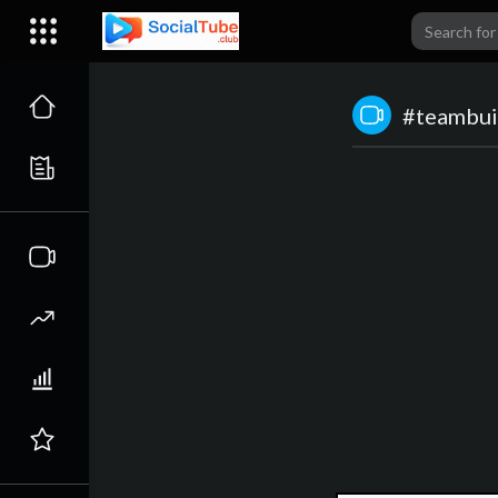
#teambui