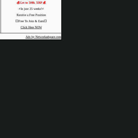
💰Get to 500k XRP 💰
⚡️In just 25 weeks!⚡️
Receive a Free Position
💥Free To Join & Earn💥
Click Here NOW
Ads by Networkadspace.com