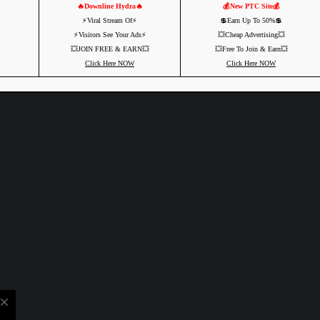
🔥Downline Hydra🔥
💰New PTC Site💰
⚡️Viral Stream Of⚡️
💲Earn Up To 50%💲
⚡️Visitors See Your Ads⚡
💥Cheap Advertising💥
💥JOIN FREE & EARN💥
💥Free To Join & Earn💥
Click Here NOW
Click Here NOW
close