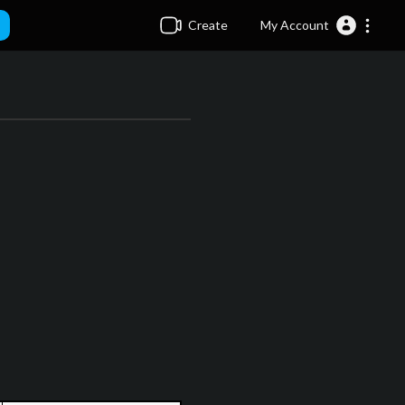
Create
My Account