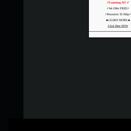
⚡️Learning AI? ⚡️
⚡️We Offer FREE⚡️
⚡️Resources To Help⚡️
🔥LEARN MORE🔥
Click Here NOW