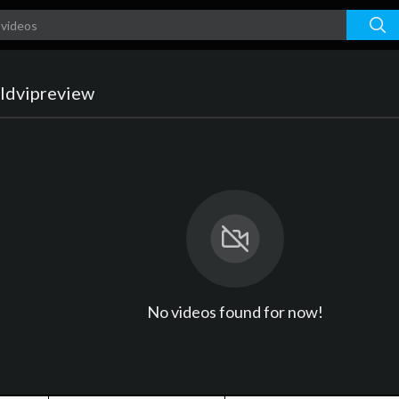
ldvipreview
No videos found for now!