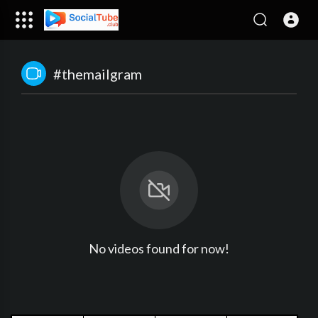
#themailgram
No videos found for now!