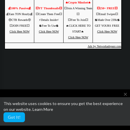
🔥Crypto Mindset🔥
💰100% Passive💰
💥YT Thumbnails💥
💥Join A Winning Team
💥250+ FREE💥
💰Earn TON Hourly💰
💥Create Them Free💥
💥
💥Email Swipes💥
🤑CTB Rewards🤑
⚡️Details Inside⚡️
💥Free To Join💥
💲Made Over 239k💲
💥JOIN FREE💥
💲Free To Use💲
🔥CLICK HERE TO
GET YOURS FREE
Click Here NOW
Click Here NOW
START🔥
Click Here NOW
Click Here NOW
Ads by Networkadspace.com
close
This website uses cookies to ensure you get the best experience
We are currently getting ready to relaunch SocialTube with some
on our website.
Learn More
amazing paid video features and AI customization.
Got It!