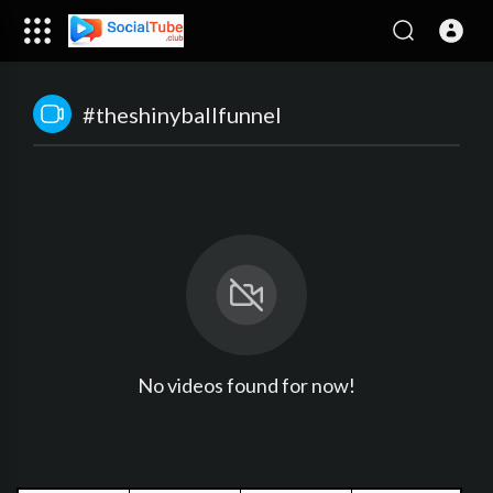
#theshinyballfunnel
No videos found for now!