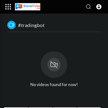
#tradingbot
No videos found for now!