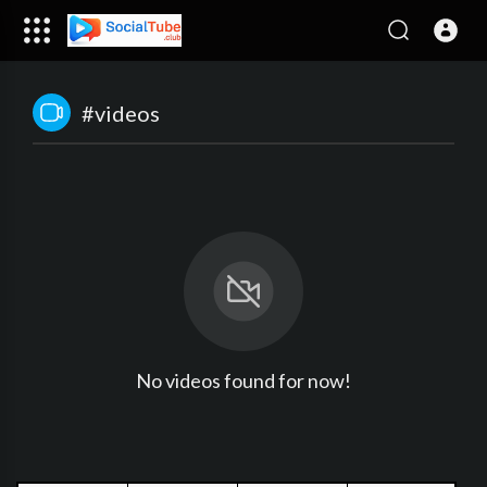
#videos
No videos found for now!