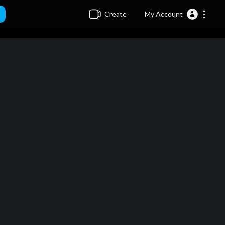
Create
My Account
minutes