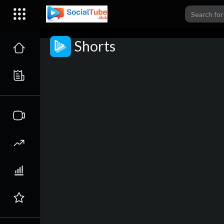
Shorts