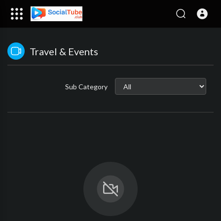
Travel & Events
Sub Category