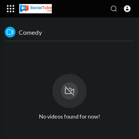
Comedy
No videos found for now!