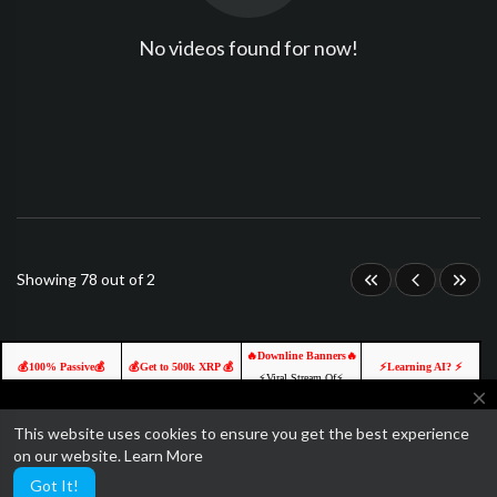
No videos found for now!
Showing 78 out of 2
🔥Downline Banners🔥
💰100% Passive💰
💰Get to 500k XRP 💰
⚡️Learning AI? ⚡️
⚡️Viral Stream Of⚡️
💰Earn TON Hourly💰
⚡️In just 25 weeks!⚡️
⚡️We Offer FREE⚡️
close
⚡️Visitors See Your Ads⚡
🤑CTB Rewards🤑
Receive a Free Position
⚡️Resources To Help⚡️
💥JOIN FREE & EARN
This website uses cookies to ensure you get the best experience
💥JOIN FREE💥
💥Free To Join & Earn💥
🔥LEARN MORE🔥
We are currently getting ready to relaunch SocialTube with some
💥
on our website.
Learn More
Click Here NOW
Click Here NOW
Click Here NOW
amazing paid video features and AI customization.
Click Here NOW
Got It!