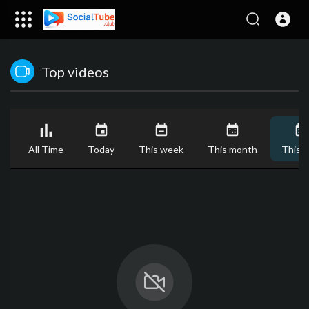
Top videos
All Time
Today
This week
This month
This y