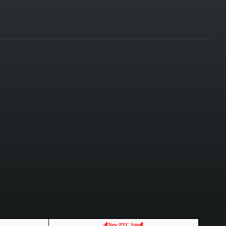
💰New PTC Site💰