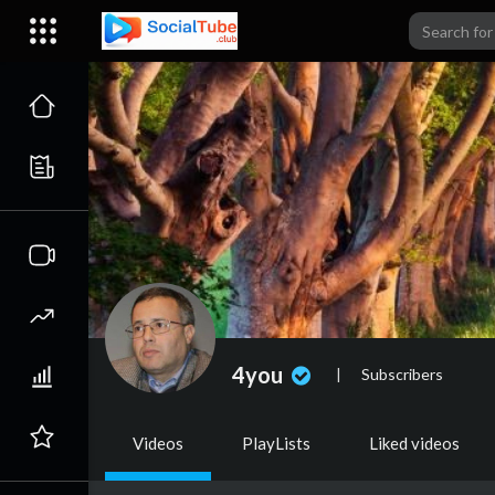
4you
|
Subscribers
Videos
PlayLists
Liked videos