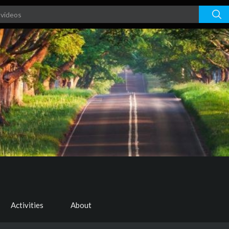
Activities
About