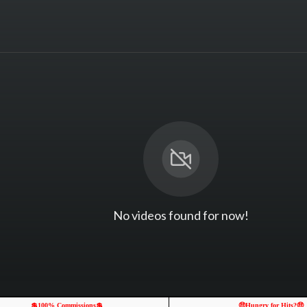
No videos found for now!
💲100% Commissions💲
🤑Hungry for Hits?🤑