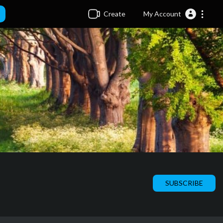
Create
My Account
SUBSCRIBE