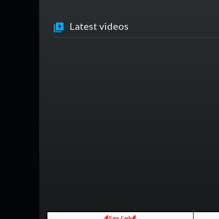
Latest videos
💰Easy Cash💰