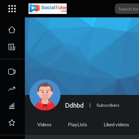
Ddhbd
|
Subscribers
Videos
PlayLists
Liked videos