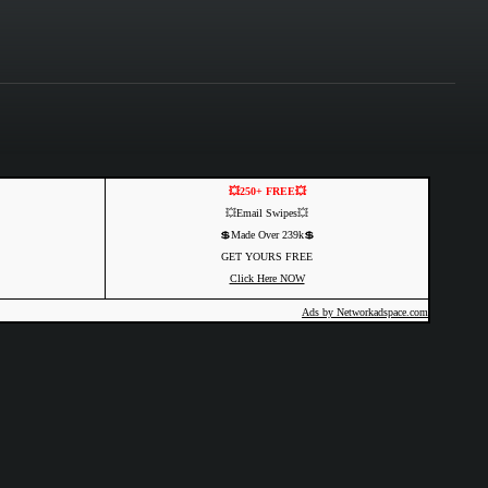
💥250+ FREE💥
💥Email Swipes💥
💲Made Over 239k💲
GET YOURS FREE
Click Here NOW
Ads by Networkadspace.com