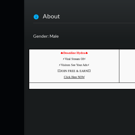
About
Gender: Male
🔥Downline Hydra🔥
⚡️Viral Stream Of⚡️
⚡️Visitors See Your Ads⚡
💥JOIN FREE & EARN💥
Click Here NOW