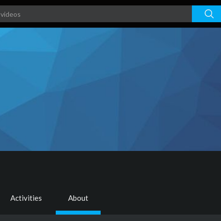
Activities
About