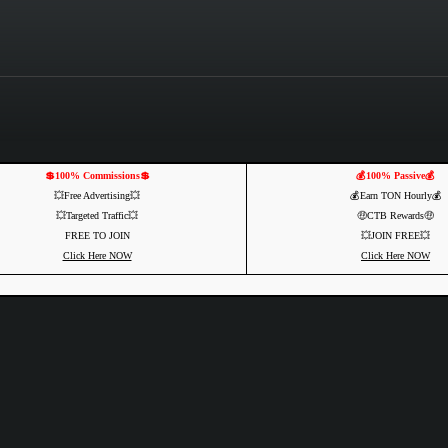
💲100% Commissions💲
💰100% Passive💰
💥Free Advertising💥
💰Earn TON Hourly💰
💥Targeted Traffic💥
🤑CTB Rewards🤑
FREE TO JOIN
💥JOIN FREE💥
Click Here NOW
Click Here NOW