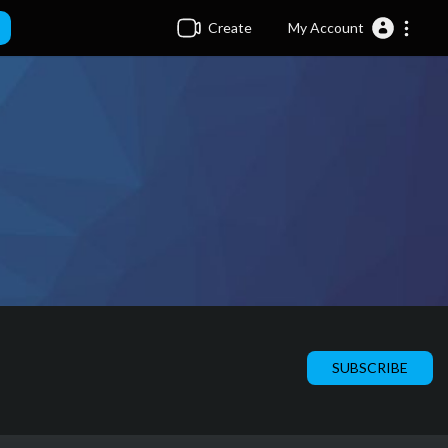
Create
My Account
SUBSCRIBE