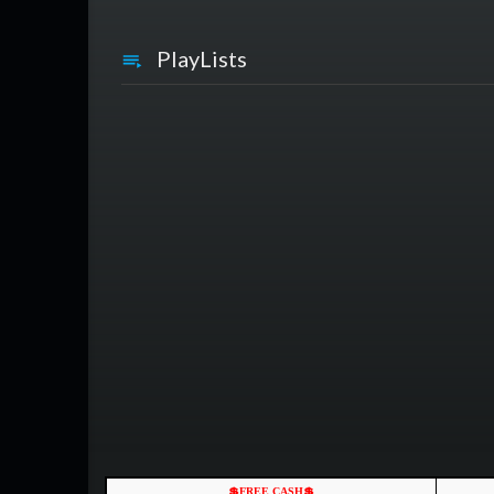
PlayLists
💲FREE CASH💲