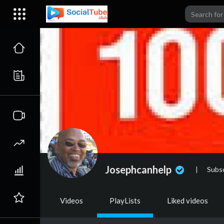
Josephcanhelp
|
Subsc
Videos
PlayLists
Liked videos