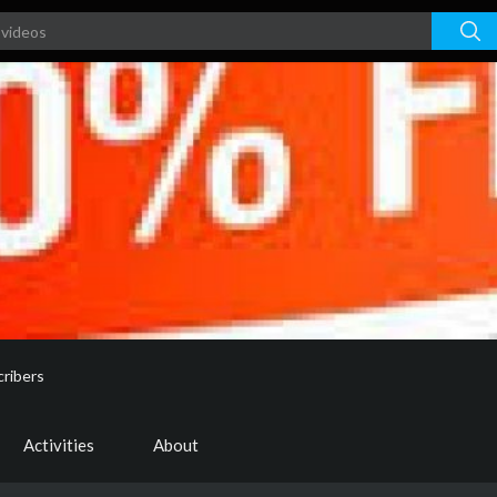
ribers
Activities
About