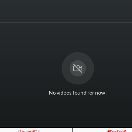
No videos found for now!
⚡️Learning AI? ⚡️
💰Easy Cash💰