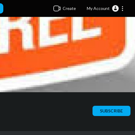
Create
My Account
SUBSCRIBE