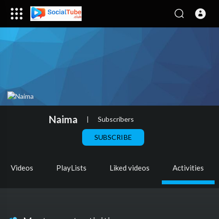
Naima
|
Subscribers
SUBSCRIBE
Videos
PlayLists
Liked videos
Activities