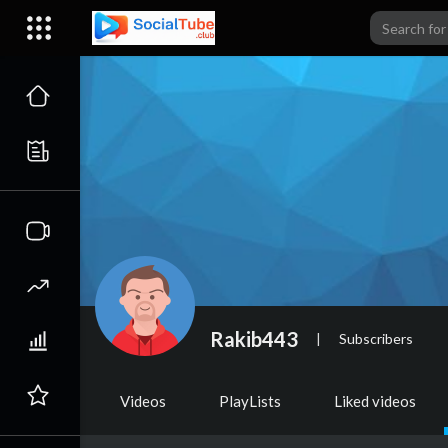
Rakib443
|
Subscribers
Videos
PlayLists
Liked videos