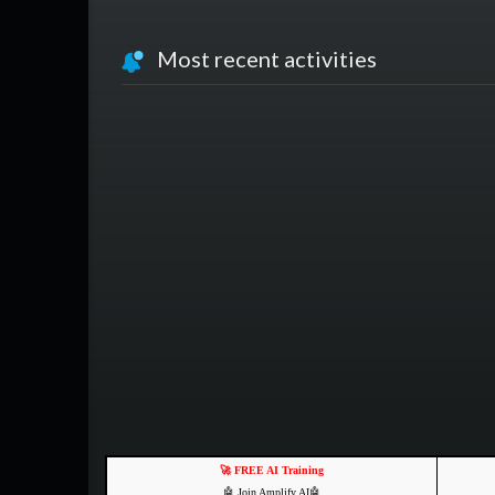
Most recent activities
🚀 FREE AI Training
🤖 Join Amplify AI🤖