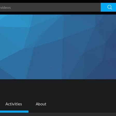
Activities
About