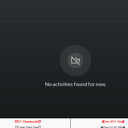
No activities found for now.
💥YT Thumbnails💥
💰New PTC Site💰
💥Create Them Free💥
💲Earn Up To 50%💲