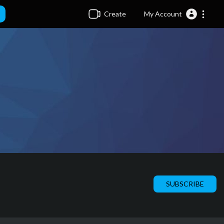
Create
My Account
SUBSCRIBE