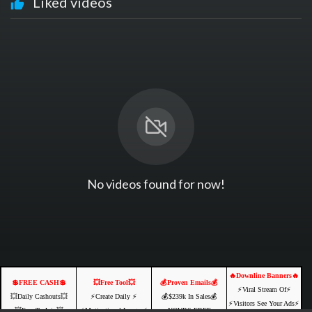
Liked videos
No videos found for now!
🔥Downline Banners🔥
💲FREE CASH💲
💥Free Tool💥
💰Proven Emails💰
⚡️Viral Stream Of⚡️
💥Daily Cashouts💥
⚡️Create Daily ⚡️
💰$239k In Sales💰
⚡️Visitors See Your Ads⚡
💥Free To Join💥
⚡️Motivational Images⚡️
YOURS FREE