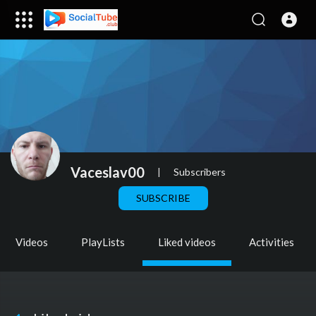
Vaceslav00
|
Subscribers
SUBSCRIBE
Videos
PlayLists
Liked videos
Activities