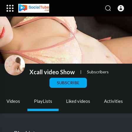
Xcall video Show
|
Subscribers
SUBSCRIBE
Videos
PlayLists
Liked videos
Activities