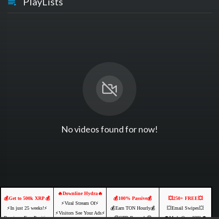
PlayLists
No videos found for now!
🔥Downline Hydra🔥
💰Get to 500k XRP 💰
💰100% Passive💰
💥250+ FREE💥
⚡️Viral Stream Of⚡️
⚡️In just 25 weeks!⚡️
💰Earn TON Hourly💰
💥Email Swipes💥
⚡️Visitors See Your Ads⚡
Receive a Free Position
🤑CTB Rewards🤑
💲Made Over 239k💲