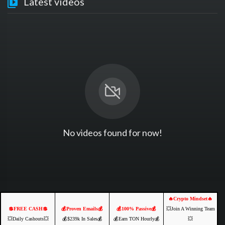
Latest videos
No videos found for now!
🔥Crypto Mindset🔥
💲FREE CASH💲
💰Proven Emails💰
💰100% Passive💰
💥Join A Winning Team
💥Daily Cashouts💥
💰$239k In Sales💰
💰Earn TON Hourly💰
💥