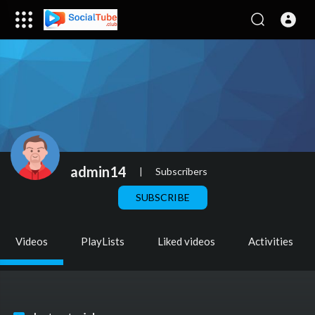
admin14
|
Subscribers
SUBSCRIBE
Videos
PlayLists
Liked videos
Activities