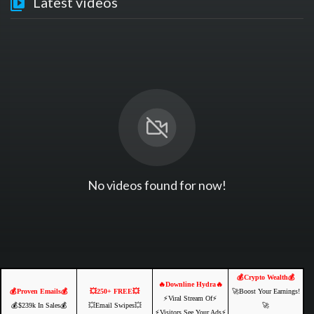
Latest videos
No videos found for now!
💰Crypto Wealth💰
🔥Downline Hydra🔥
💰Proven Emails💰
💥250+ FREE💥
🚀Boost Your Earnings!
⚡️Viral Stream Of⚡️
💰$239k In Sales💰
💥Email Swipes💥
🚀
⚡️Visitors See Your Ads⚡