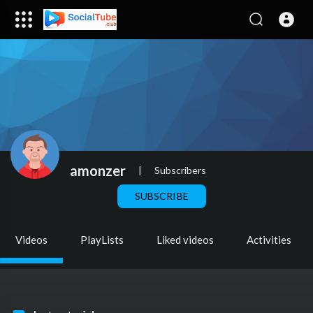
amonzer
|
Subscribers
SUBSCRIBE
Videos
PlayLists
Liked videos
Activities