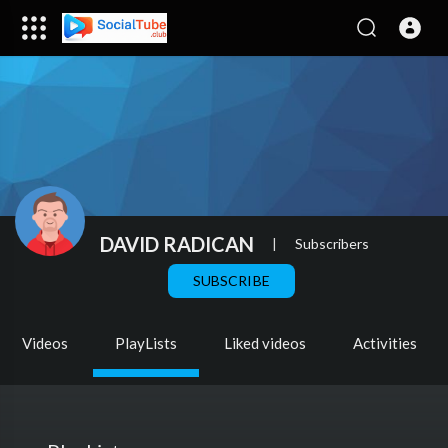
DAVID RADICAN
|
Subscribers
SUBSCRIBE
Videos
PlayLists
Liked videos
Activities