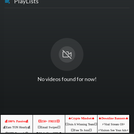
PlayLists
No videos found for now!
🔥Crypto Mindset🔥
🔥Downline Banners🔥
💰100% Passive💰
💥250+ FREE💥
💥Join A Winning Team💥
⚡️Viral Stream Of⚡️
💰Earn TON Hourly💰
💥Email Swipes💥
💥Free To Join💥
⚡️Visitors See Your Ads⚡
🤑CTB Rewards🤑
💲Made Over 239k💲