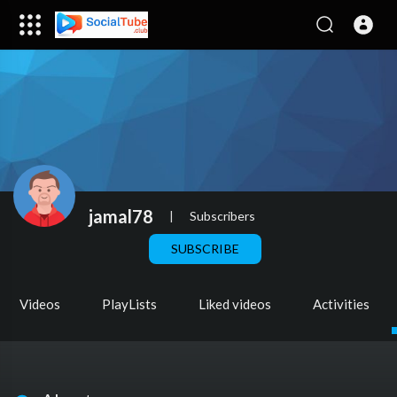
jamal78
|
Subscribers
SUBSCRIBE
Videos
PlayLists
Liked videos
Activities