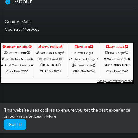
About
Gender: Male
Country: Morocco
🤑Hungry for Hits?🤑
💰100% Passive💰
💥Free Tool💥
💥250+ FREE💥
🚕Get Real Traffic🚕
💰Earn TON Hourly💰
⚡️Create Daily ⚡️
💥Email Swipes💥
💰Free To Join & Earn💰
🤑CTB Rewards🤑
⚡️Motivational Images⚡️
💲Made Over 239k💲
🔥Build Your Downline🔥
💥JOIN FREE💥
💰7 Free Credits💰
GET YOURS FREE
Click Here NOW
Click Here NOW
Click Here NOW
Click Here NOW
Ads by Networkadspace.com
This website uses cookies to ensure you get the best experience
on our website.
Learn More
Got It!