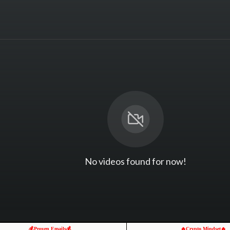
No videos found for now!
💰Proven Emails💰
🔥Crypto Mindset🔥