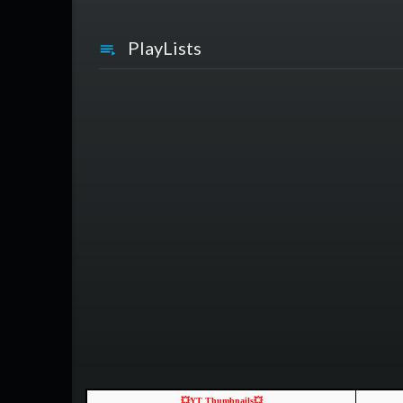
PlayLists
💥YT Thumbnails💥