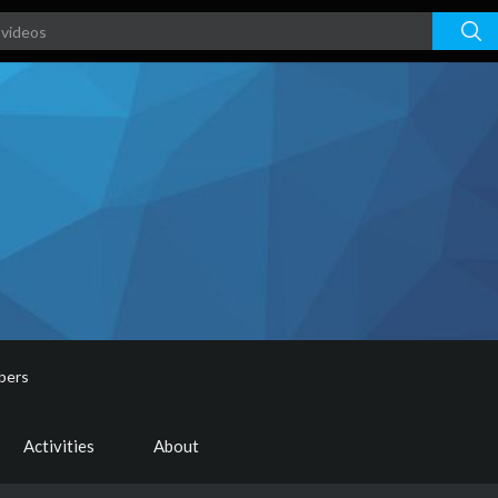
bers
Activities
About