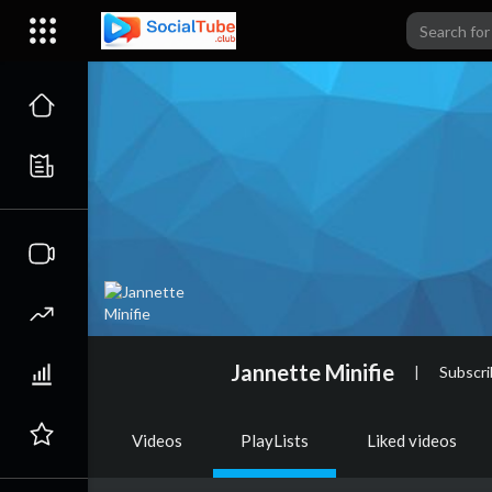
Jannette Minifie
|
Subscri
Videos
PlayLists
Liked videos