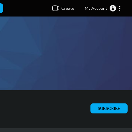
Create
My Account
SUBSCRIBE