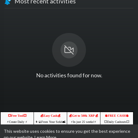
Most recent activities
No activities found for now.
💥Free Tool💥
💰Easy Cash💰
💰Get to 500k XRP 💰
💲FREE CASH💲
⚡️Create Daily ⚡️
👩‍💻From Your Sofa!🛋️
⚡️In just 25 weeks!⚡️
💥Daily Cashouts💥
⚡️Motivational Images⚡️
🌐Online Opportunities🚀
Receive a Free Position
💥Free To Join💥
This website uses cookies to ensure you get the best experience
💰7 Free Credits💰
💵Join us & Prosper!💲
💥Free To Join & Earn💥
🤑CLICK HERE🤑
on our website.
Learn More