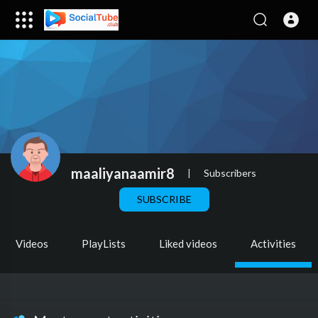
maaliyanaamir8
|
Subscribers
SUBSCRIBE
Videos
PlayLists
Liked videos
Activities