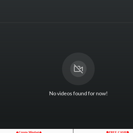
No videos found for now!
🔥Crypto Mindset🔥
💲FREE CASH💲