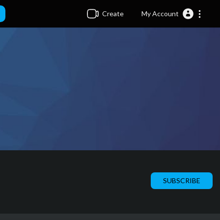
Create
My Account
SUBSCRIBE