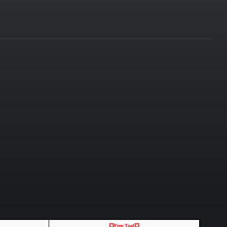
💥Free Tool💥