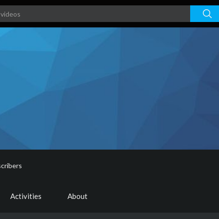
cribers
Activities
About