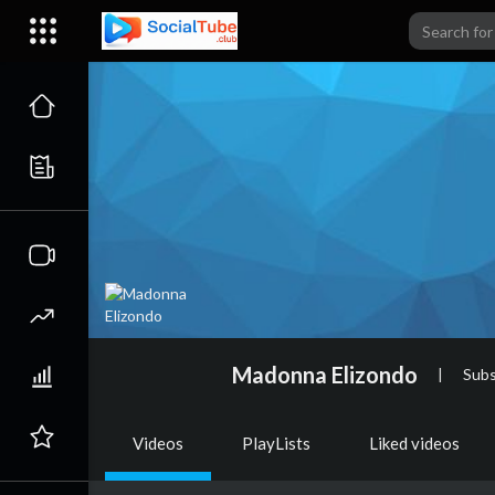
Madonna Elizondo
|
Subs
Videos
PlayLists
Liked videos