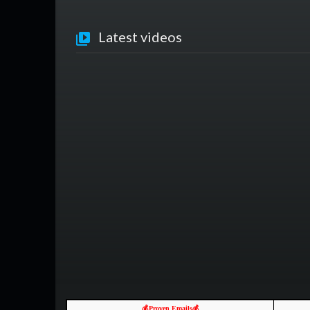
Latest videos
💰Proven Emails💰