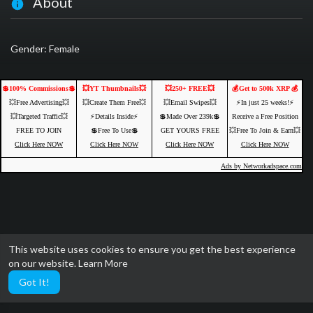
About
Gender: Female
💲100% Commissions💲
💥YT Thumbnails💥
💥250+ FREE💥
💰Get to 500k XRP 💰
💥Free Advertising💥
💥Create Them Free💥
💥Email Swipes💥
⚡️In just 25 weeks!⚡️
💥Targeted Traffic💥
⚡️Details Inside⚡️
💲Made Over 239k💲
Receive a Free Position
FREE TO JOIN
💲Free To Use💲
GET YOURS FREE
💥Free To Join & Earn💥
Click Here NOW
Click Here NOW
Click Here NOW
Click Here NOW
Ads by Networkadspace.com
This website uses cookies to ensure you get the best experience
on our website.
Learn More
Got It!