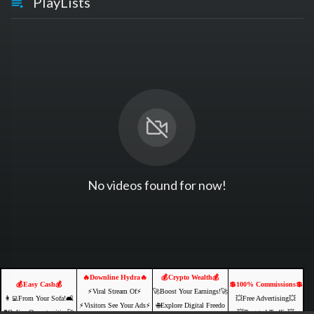
PlayLists
No videos found for now!
🔥Downline Hydra🔥
💰Crypto Wealth💰
💰Easy Cash💰
💲100% Commissions💲
⚡️Viral Stream Of⚡️
🚀Boost Your Earnings!🚀
👩‍💻From Your Sofa!🛋️
💥Free Advertising💥
⚡️Visitors See Your Ads⚡
🌐Explore Digital Freedo
🌐Online Opportunities🚀
💥Targeted Traffic💥