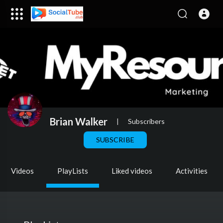
Brian Walker
|
Subscribers
SUBSCRIBE
Videos
PlayLists
Liked videos
Activities