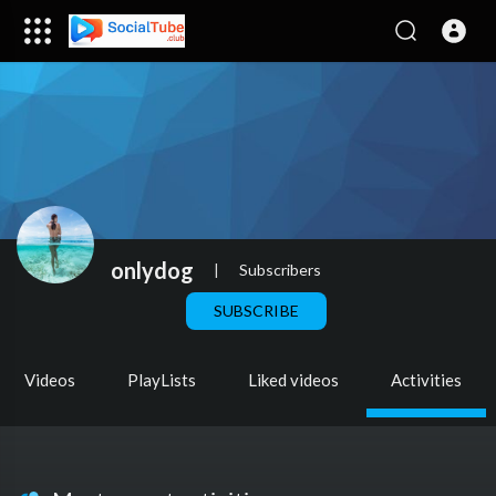
onlydog
|
Subscribers
SUBSCRIBE
Videos
PlayLists
Liked videos
Activities