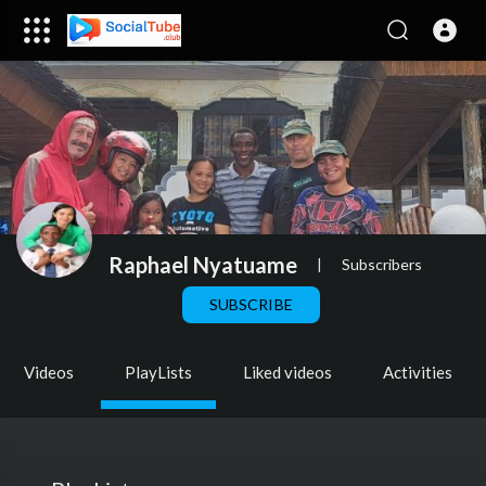
Raphael Nyatuame
|
Subscribers
SUBSCRIBE
Videos
PlayLists
Liked videos
Activities