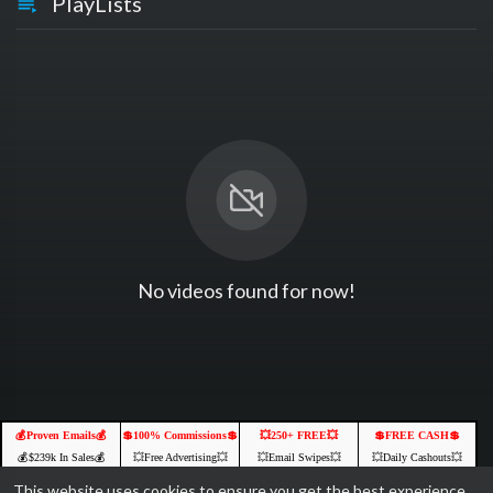
PlayLists
No videos found for now!
💰Proven Emails💰
💲100% Commissions💲
💥250+ FREE💥
💲FREE CASH💲
💰$239k In Sales💰
💥Free Advertising💥
💥Email Swipes💥
💥Daily Cashouts💥
YOURS FREE
💥Targeted Traffic💥
💲Made Over 239k💲
💥Free To Join💥
This website uses cookies to ensure you get the best experience