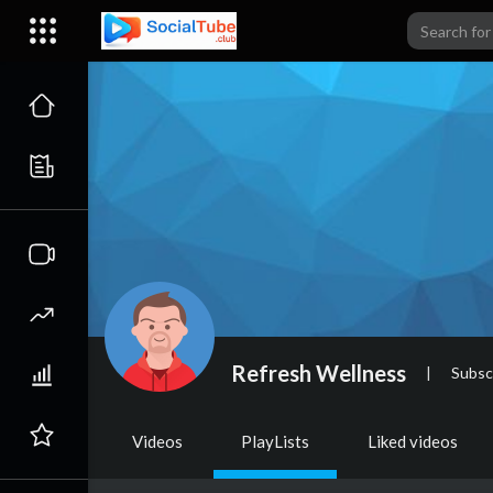
Refresh Wellness
|
Subsc
Videos
PlayLists
Liked videos