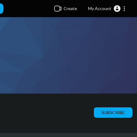
Create
My Account
SUBSCRIBE