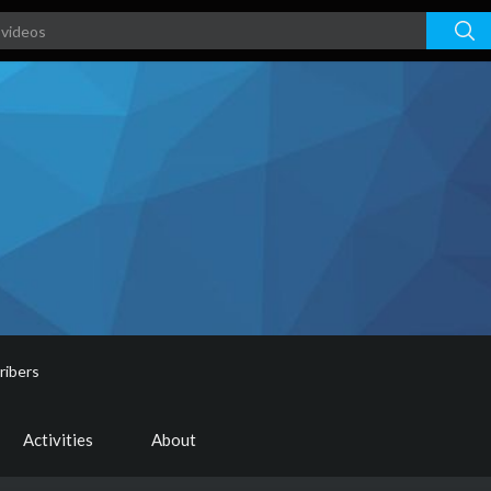
ribers
Activities
About