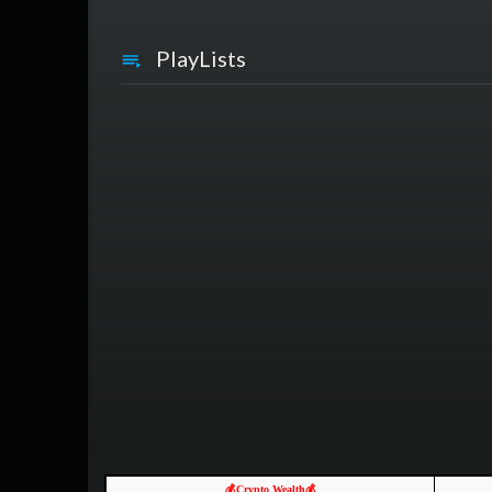
PlayLists
💰Crypto Wealth💰