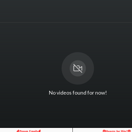
No videos found for now!
💰Proven Emails💰
🤑Hungry for Hits?🤑