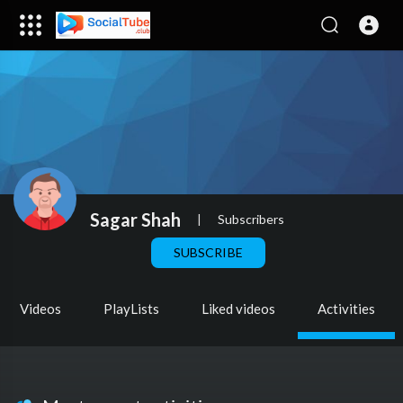
Sagar Shah
|
Subscribers
SUBSCRIBE
Videos
PlayLists
Liked videos
Activities