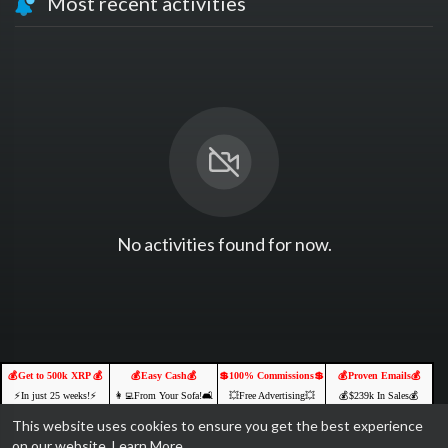
Most recent activities
No activities found for now.
💰Get to 500k XRP 💰
💰Easy Cash💰
💲100% Commissions💲
💰Proven Emails💰
⚡️In just 25 weeks!⚡️
👩‍💻From Your Sofa!🛋️
💥Free Advertising💥
💰$239k In Sales💰
Receive a Free Position
🌐Online Opportunities🚀
💥Targeted Traffic💥
YOURS FREE
This website uses cookies to ensure you get the best experience
💥Free To Join & Earn💥
💵Join us & Prosper!💲
FREE TO JOIN
CLICK TO ACCESS
on our website.
Learn More