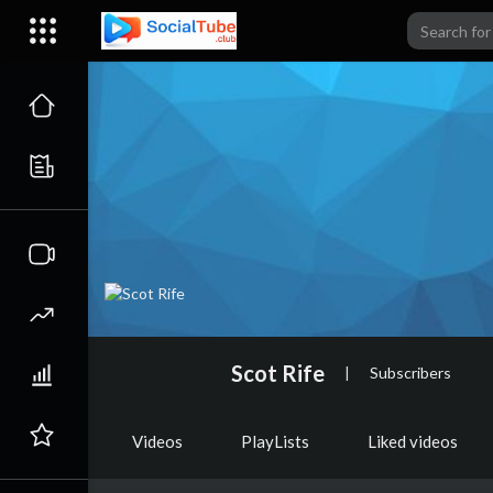
Scot Rife
|
Subscribers
Videos
PlayLists
Liked videos