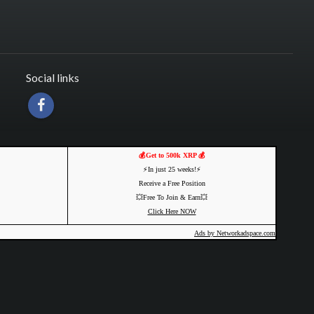
Social links
💰Get to 500k XRP 💰
⚡️In just 25 weeks!⚡️
Receive a Free Position
💥Free To Join & Earn💥
Click Here NOW
Ads by Networkadspace.com