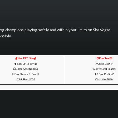
log champions playing safely and within your limits on Sky Vegas.
nsibly.
💰New PTC Site💰
💥Free Tool💥
💲Earn Up To 50%💲
⚡️Create Daily ⚡️
💥Cheap Advertising💥
⚡️Motivational Images⚡️
💥Free To Join & Earn💥
💰7 Free Credits💰
Click Here NOW
Click Here NOW