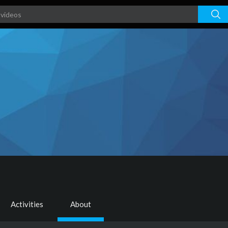
Activities
About