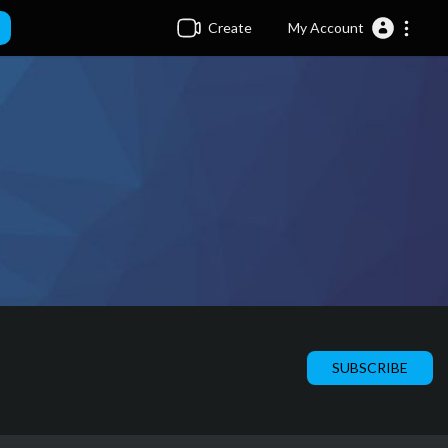
Create
My Account
SUBSCRIBE