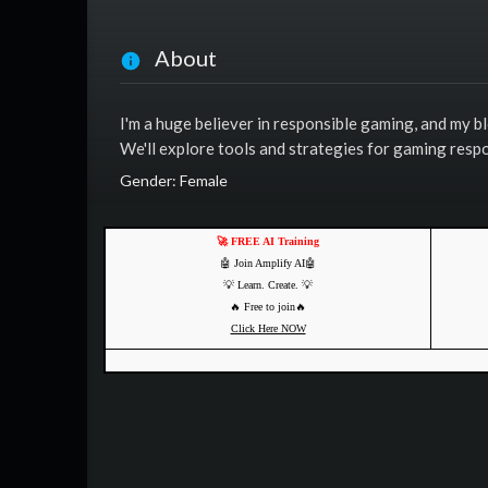
About
I'm a huge believer in responsible gaming, and my b
We'll explore tools and strategies for gaming respo
Gender: Female
🚀 FREE AI Training
🤖 Join Amplify AI🤖
💡 Learn. Create. 💡
🔥 Free to join🔥
Click Here NOW