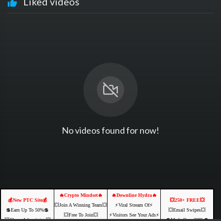
Liked videos
No videos found for now!
🔥Crypto Mindset🔥
🔥Downline Hydra🔥
💰New PTC Site💰
💥250+ FREE💥
💥Join A Winning Team💥
⚡️Viral Stream Of⚡️
💲Earn Up To 50%💲
💥Email Swipes💥
💥Free To Join💥
⚡️Visitors See Your Ads⚡
💥Cheap Advertising💥
💲Made Over 239k💲