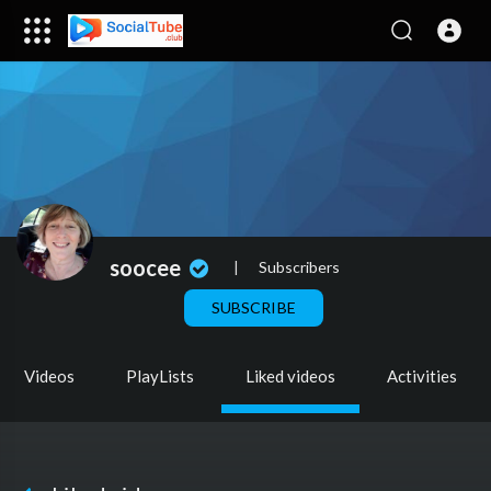
soocee
|
Subscribers
SUBSCRIBE
Videos
PlayLists
Liked videos
Activities