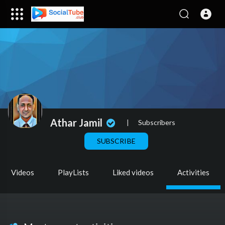
Athar Jamil
|
Subscribers
SUBSCRIBE
Videos
PlayLists
Liked videos
Activities